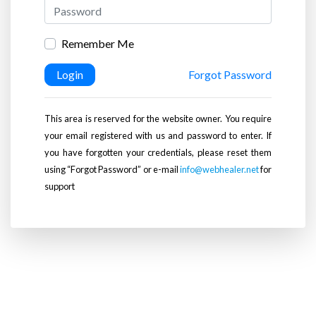
Remember Me
Login
Forgot Password
This area is reserved for the website owner. You require
your email registered with us and password to enter. If
you have forgotten your credentials, please reset them
using “Forgot Password” or e-mail
info@webhealer.net
for
support