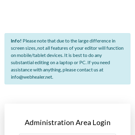
Info!
Please note that due to the large difference in
screen sizes, not all features of your editor will function
on mobile/tablet devices. It is best to do any
substantial editing on a laptop or PC. If you need
assistance with anything, please contact us at
info@webhealer.net.
Administration Area Login