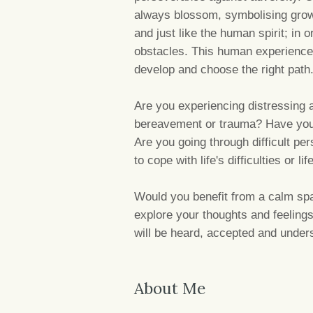
always blossom, symbolising growth
and just like the human spirit; in 
obstacles. This human experience
develop and choose the right path
Are you experiencing distressing 
bereavement or trauma? Have you 
Are you going through difficult pe
to cope with life's difficulties or li
Would you benefit from a calm spa
explore your thoughts and feeling
will be heard, accepted and under
About Me