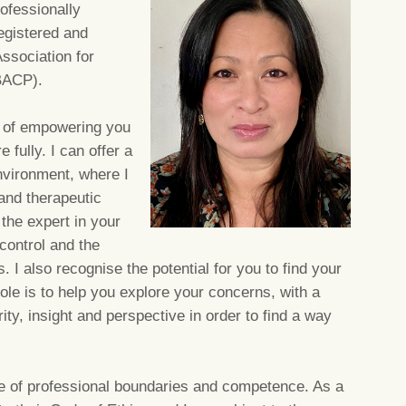
ofessionally
registered and
ssociation for
BACP).
im of empowering you
e fully. I can offer a
nvironment, where I
and therapeutic
 the expert in your
 control and the
I also recognise the potential for you to find your
ole is to help you explore your concerns, with a
ity, insight and perspective in order to find a way
nce of professional boundaries and competence. As a