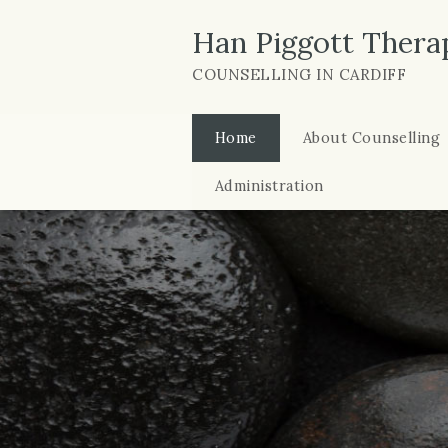
Han Piggott Thera
COUNSELLING IN CARDIFF
Home
About Counselling
Administration