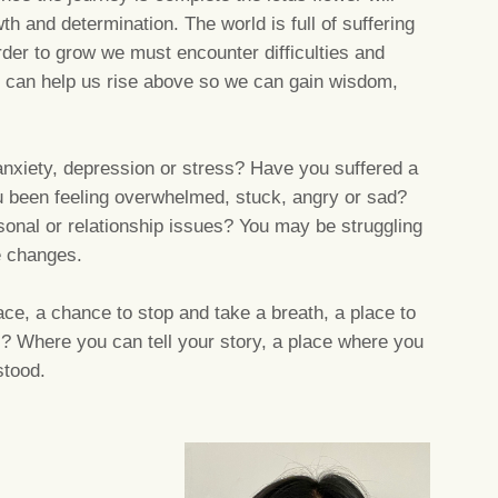
 and determination. The world is full of suffering
order to grow we must encounter difficulties and
 can help us rise above so we can gain wisdom,
.
anxiety, depression or stress? Have you suffered a
been feeling overwhelmed, stuck, angry or sad?
rsonal or relationship issues? You may be struggling
fe changes.
ce, a chance to stop and take a breath, a place to
s? Where you can tell your story, a place where you
stood.