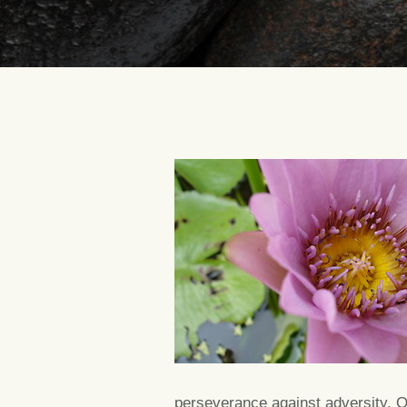
perseverance against adversity. On