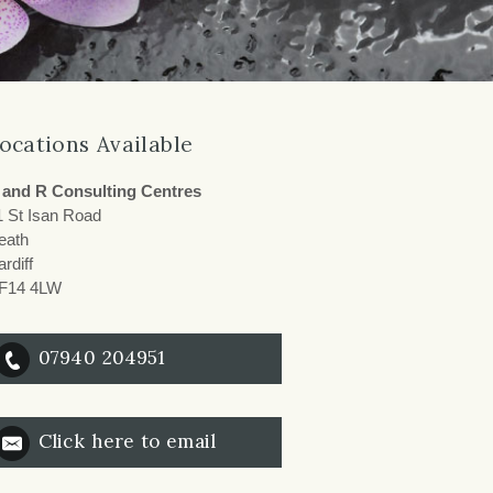
ocations Available
 and R Consulting Centres
1 St Isan Road
eath
rdiff
F14 4LW
07940 204951
Click here to email