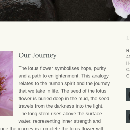
L
R
Our Journey
4
H
The lotus flower symbolises hope, purity
Ca
and a path to enlightenment. This analogy
C
relates to the human spirit and the journey
that we take in life. The seed of the lotus
flower is buried deep in the mud, the seed
travels from the darkness into the light.
The long stem rises above the surface
water, representing inner strength and
ce the journey is complete the lotus flower will