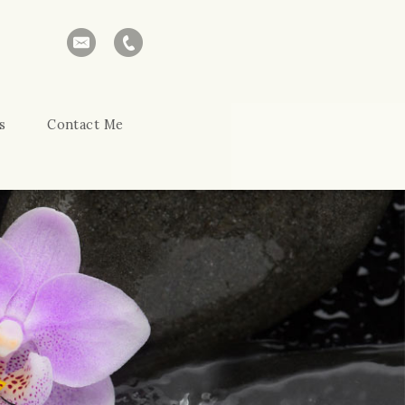
s
Contact Me