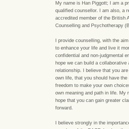
My name is Han Piggott; I am a pr
qualified counsellor. I am also, a 
accredited member of the British A
Counselling and Psychotherapy (
I provide counselling, with the a
to enhance your life and live it mor
confidential and non-judgmental e
hope we can build a collaborative 
relationship. I believe that you are
own life, that you should have the
freedom to make your own choices. 
own meaning and path in life. My r
hope that you can gain greater clar
forward.
I believe strongly in the importa