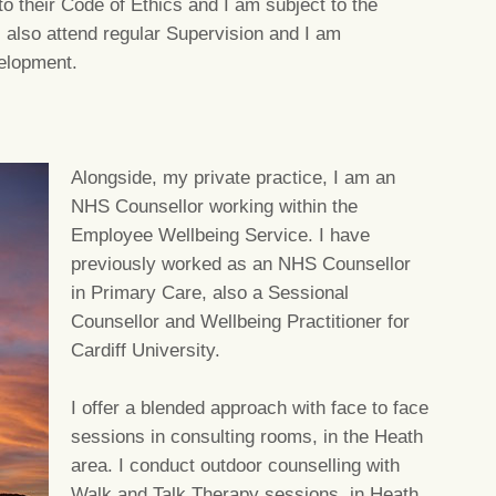
o their Code of Ethics and I am subject to the
 also attend regular Supervision and I am
elopment.
Alongside, my private practice, I am an
NHS Counsellor working within the
Employee Wellbeing Service. I have
previously worked as an NHS Counsellor
in Primary Care, also a Sessional
Counsellor and Wellbeing Practitioner for
Cardiff University.
I offer a blended approach with face to face
sessions in consulting rooms, in the Heath
area. I conduct outdoor counselling with
Walk and Talk Therapy sessions, in Heath