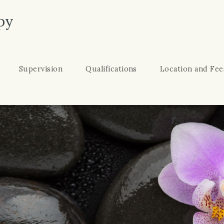
py
Supervision
Qualifications
Location and Fee