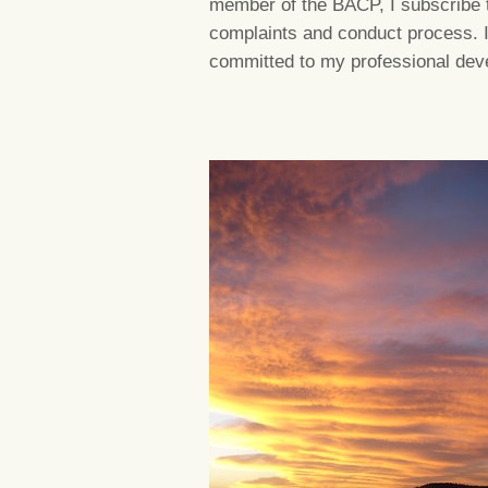
member of the BACP, I subscribe t
complaints and conduct process. I
committed to my professional dev