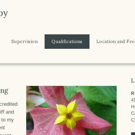
py
Supervision
Qualifications
Location and Fee
L
ing
R
4
credited
H
ff and
Ca
d to my
C
ent