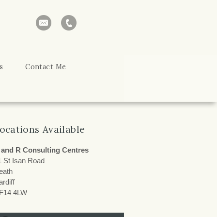
s
Contact Me
ocations Available
 and R Consulting Centres
1 St Isan Road
eath
rdiff
F14 4LW