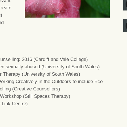
evant
create
st
nd
unselling: 2016 (Cardiff and Vale College)
en sexually abused (University of South Wales)
ur Therapy (University of South Wales)
orking Creatively in the Outdoors to include Eco-
lling (Creative Counsellors)
 Workshop (Still Spaces Therapy)
e Link Centre)