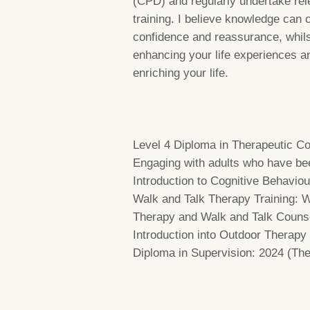
(CPD) and regularly undertake rel
training. I believe knowledge can 
confidence and reassurance, whil
enhancing your life experiences a
enriching your life.
Level 4 Diploma in Therapeutic Co
Engaging with adults who have be
Introduction to Cognitive Behavio
Walk and Talk Therapy Training: W
Therapy and Walk and Talk Counse
Introduction into Outdoor Therapy
Diploma in Supervision: 2024 (Th