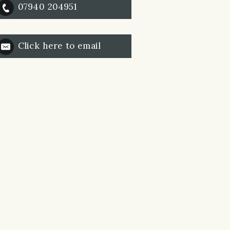
07940 204951
Click here to email