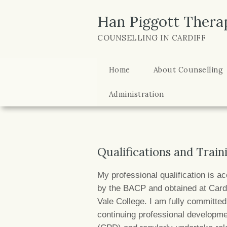
Han Piggott Thera
COUNSELLING IN CARDIFF
Home
About Counselling
Administration
Qualifications and Train
My professional qualification is ac
by the BACP and obtained at Cardi
Vale College. I am fully committe
continuing professional developm